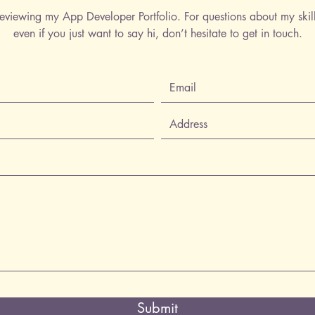
eviewing my App Developer Portfolio. For questions about my skil
even if you just want to say hi, don’t hesitate to get in touch.
Submit