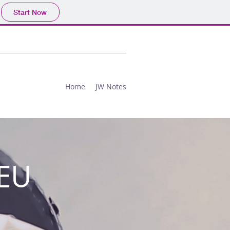
Start Now
Home
JW Notes
EU