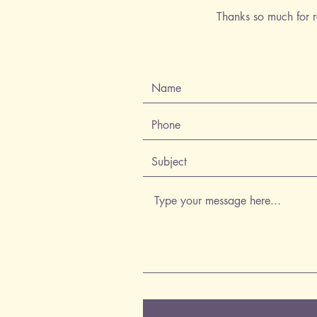
Thanks so much for r