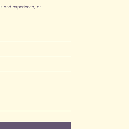
ls and experience, or