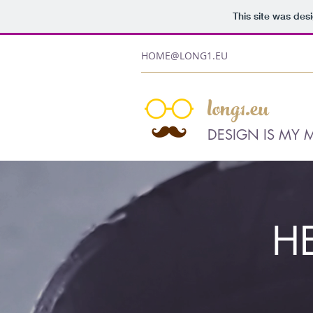
This site was des
HOME@LONG1.EU
long1.eu
DESIGN IS MY 
H