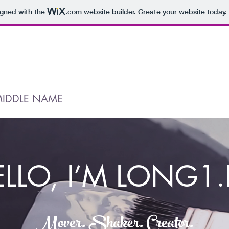
igned with the
.com
website builder. Create your website today.
MIDDLE NAME
ELLO, I’M LONG1.
Mover. Shaker. Creator.